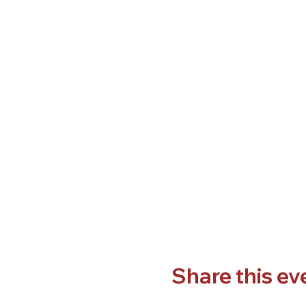
Share this ev