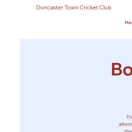
Doncaster Town Cricket Club
Ho
Bo
Th
after
thr