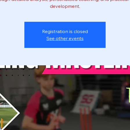
development.
Registration is closed
See other events