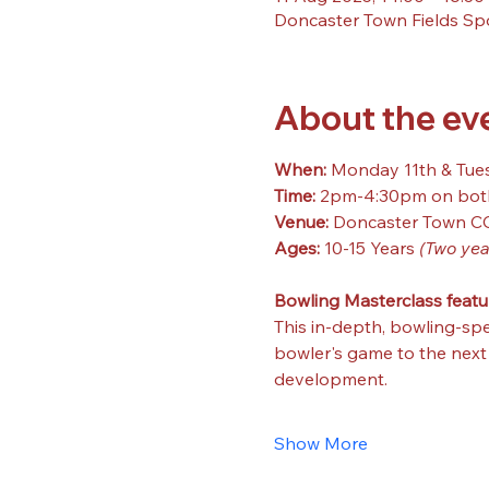
Doncaster Town Fields Sp
About the ev
When: 
Monday 11th & Tue
Time: 
2pm-4:30pm on bot
Venue: 
Doncaster Town C
Ages: 
10-15 Years 
(Two yea
Bowling Masterclass featu
This in-depth, bowling-spe
bowler's game to the next l
development.
Show More