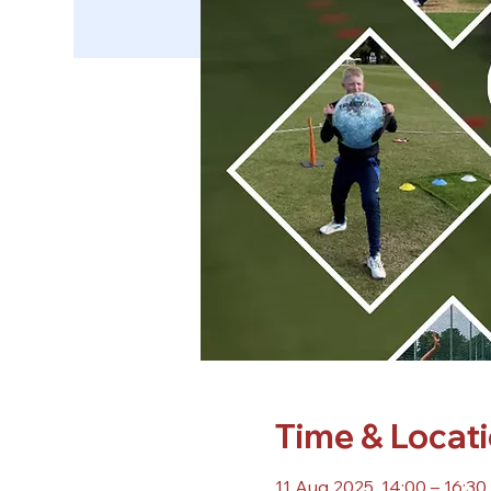
Time & Locat
11 Aug 2025, 14:00 – 16:30