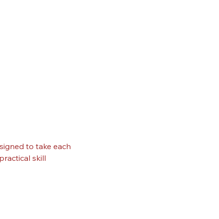
signed to take each 
actical skill 