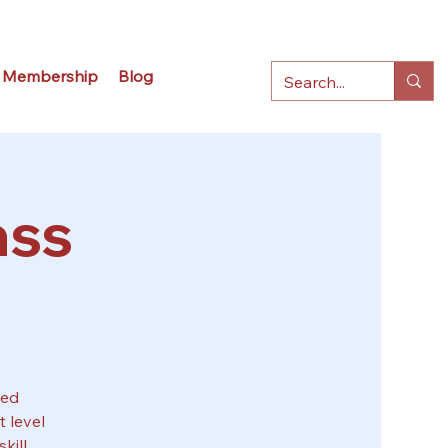
Membership
Blog
ass
sed
 level
kill