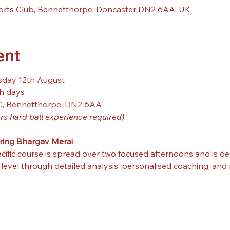
orts Club, Bennetthorpe, Doncaster DN2 6AA, UK
ent
sday 12th August
h days
C, Bennetthorpe, DN2 6AA
rs hard ball experience required)
ring Bhargav Merai
cific course is spread over two focused afternoons and is de
evel through detailed analysis, personalised coaching, and pr