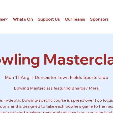
me
What's On
Support Us
Our Teams
Sponsors
wling Mastercl
Mon 11 Aug
  |  
Doncaster Town Fields Sports Club
Bowling Masterclass featuring Bhargav Merai
is in-depth, bowling-specific course is spread over two focu
noons and is designed to take each bowler's game to the next
ough detailed analysis, personalised coaching, and practical s