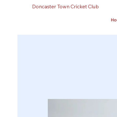
Doncaster Town Cricket Club
Ho