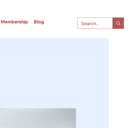
Membership
Blog