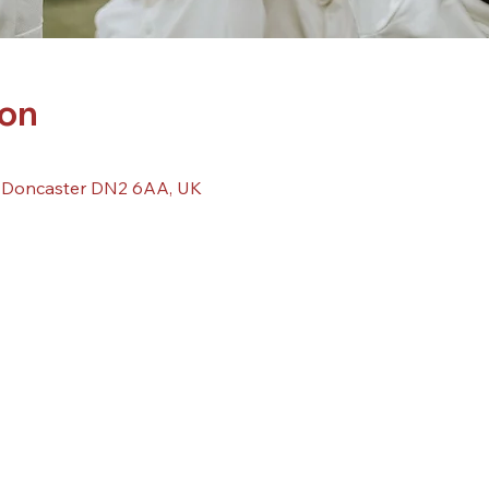
ion
, Doncaster DN2 6AA, UK