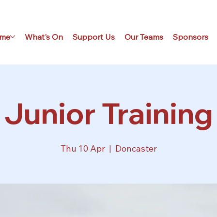
me
What's On
Support Us
Our Teams
Sponsors
Junior Training
Thu 10 Apr
  |  
Doncaster