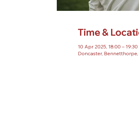
Time & Locat
10 Apr 2025, 18:00 – 19:30
Doncaster, Bennetthorpe