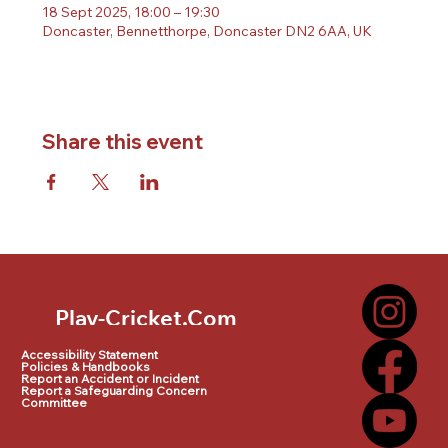
18 Sept 2025, 18:00 – 19:30
Doncaster, Bennetthorpe, Doncaster DN2 6AA, UK
Share this event
Play-Cricket.Com
Play-Cricket.Com Logo
Accessibility Statement
Policies & Handbooks
Report an Accident or Incident
Report a Safeguarding Concern
Committee