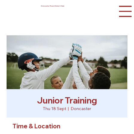
Doncaster Town Cricket Club
Junior Training
Thu 18 Sept
  |  
Doncaster
Time & Location