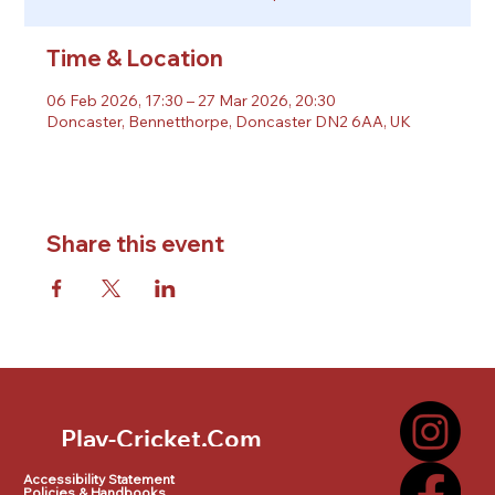
Time & Location
06 Feb 2026, 17:30 – 27 Mar 2026, 20:30
Doncaster, Bennetthorpe, Doncaster DN2 6AA, UK
Share this event
Play-Cricket.Com
Play-Cricket.Com Logo
Accessibility Statement
Policies & Handbooks