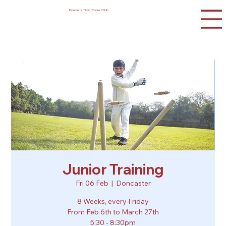
Doncaster Town Cricket Club
Junior Training
Fri 06 Feb
  |  
Doncaster
8 Weeks, every Friday
From Feb 6th to March 27th
5:30 - 8:30pm