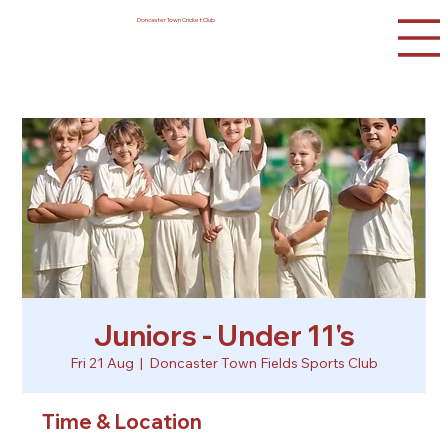
Doncaster Town Cricket Club
Juniors - Under 11's
Fri 21 Aug
  |  
Doncaster Town Fields Sports Club
Time & Location