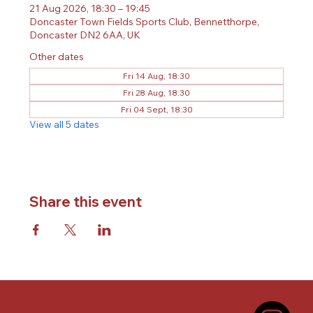
21 Aug 2026, 18:30 – 19:45
Doncaster Town Fields Sports Club, Bennetthorpe,
Doncaster DN2 6AA, UK
Other dates
Fri 14 Aug, 18:30
Fri 28 Aug, 18:30
Fri 04 Sept, 18:30
View all 5 dates
Share this event