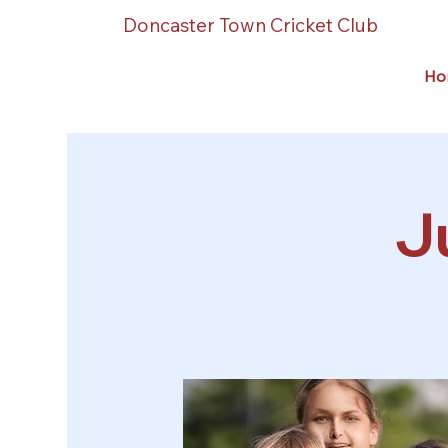
Doncaster Town Cricket Club
Ho
J