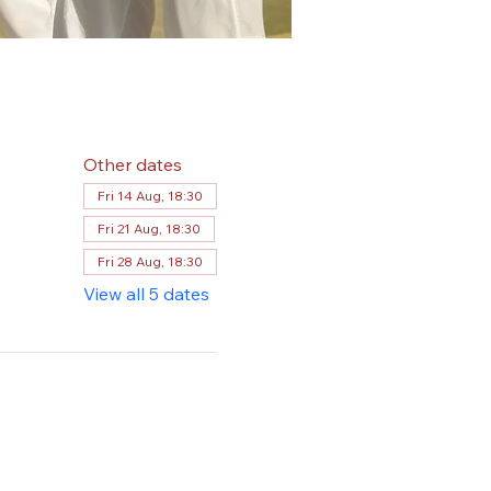
Other dates
Fri 14 Aug, 18:30
Fri 21 Aug, 18:30
Fri 28 Aug, 18:30
View all 5 dates