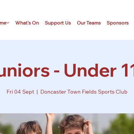
me
What's On
Support Us
Our Teams
Sponsors
uniors - Under 11
Fri 04 Sept
  |  
Doncaster Town Fields Sports Club