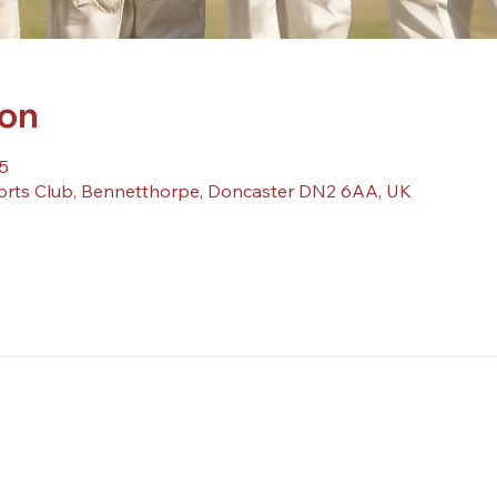
ion
5
orts Club, Bennetthorpe, Doncaster DN2 6AA, UK