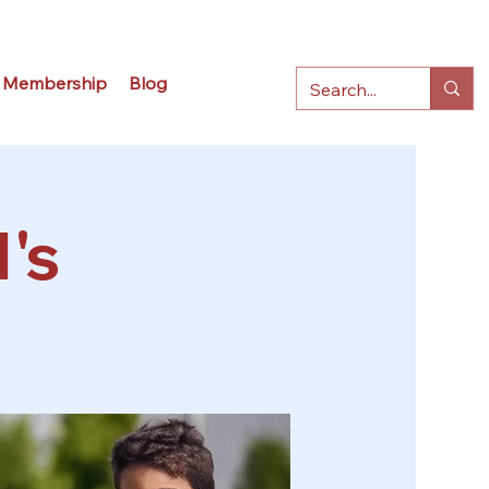
Membership
Blog
's