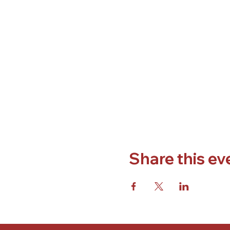
Share this ev