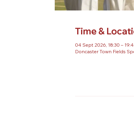
Time & Locat
04 Sept 2026, 18:30 – 19:4
Doncaster Town Fields Sp