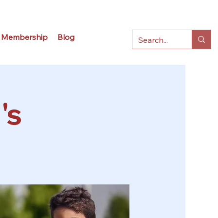
Membership
Blog
's