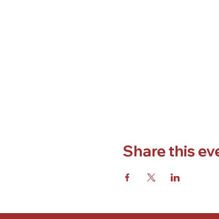
Share this ev