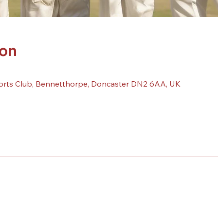
ion
orts Club, Bennetthorpe, Doncaster DN2 6AA, UK