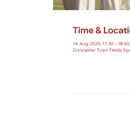
Time & Locat
14 Aug 2026, 17:30 – 18:30
Doncaster Town Fields Sp