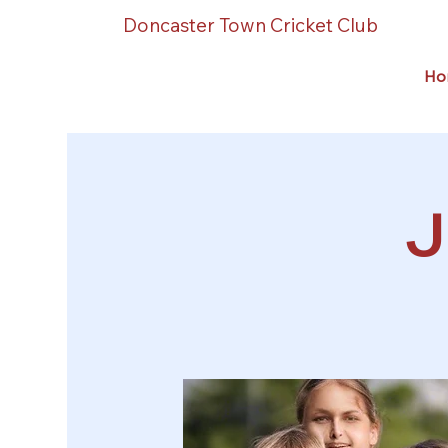
Doncaster Town Cricket Club
Ho
J