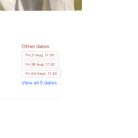
Other dates
Fri 21 Aug, 17:30
Fri 28 Aug, 17:30
Fri 04 Sept, 17:30
View all 5 dates