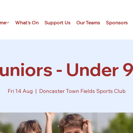
me
What's On
Support Us
Our Teams
Sponsors
uniors - Under 9
Fri 14 Aug
  |  
Doncaster Town Fields Sports Club