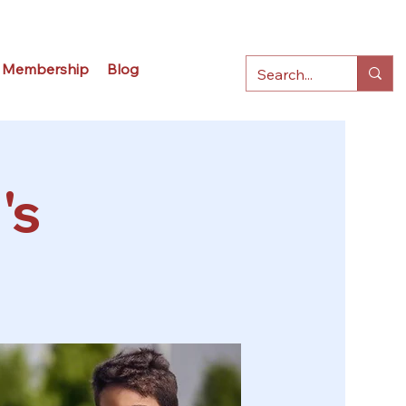
Membership
Blog
's