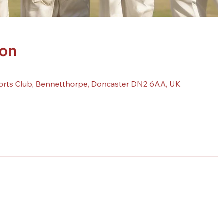
ion
orts Club, Bennetthorpe, Doncaster DN2 6AA, UK