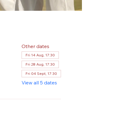
Other dates
Fri 14 Aug, 17:30
Fri 28 Aug, 17:30
Fri 04 Sept, 17:30
View all 5 dates