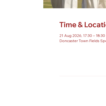
Time & Locat
21 Aug 2026, 17:30 – 18:30
Doncaster Town Fields Sp