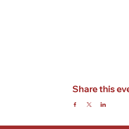
Share this ev