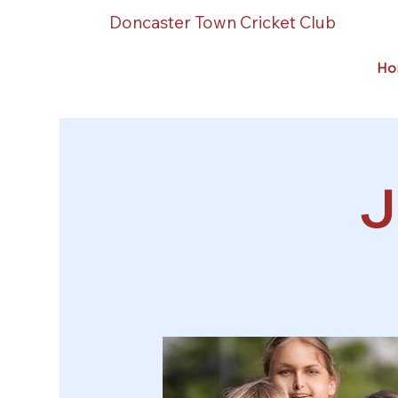
Doncaster Town Cricket Club
Ho
J