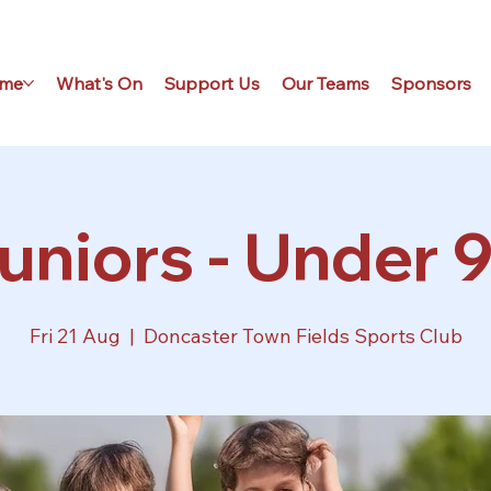
me
What's On
Support Us
Our Teams
Sponsors
uniors - Under 9
Fri 21 Aug
  |  
Doncaster Town Fields Sports Club