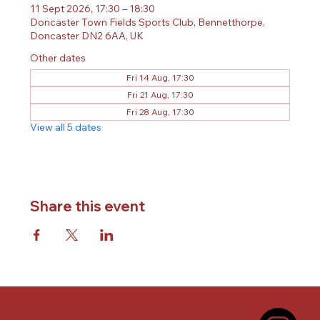
11 Sept 2026, 17:30 – 18:30
Doncaster Town Fields Sports Club, Bennetthorpe,
Doncaster DN2 6AA, UK
Other dates
Fri 14 Aug, 17:30
Fri 21 Aug, 17:30
Fri 28 Aug, 17:30
View all 5 dates
Share this event