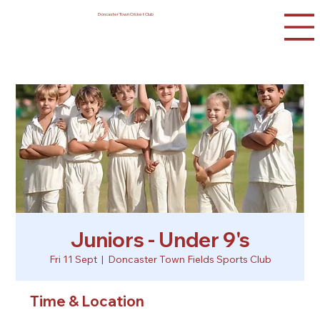
Doncaster Town Cricket Club
Juniors - Under 9's
Fri 11 Sept
  |  
Doncaster Town Fields Sports Club
Time & Location