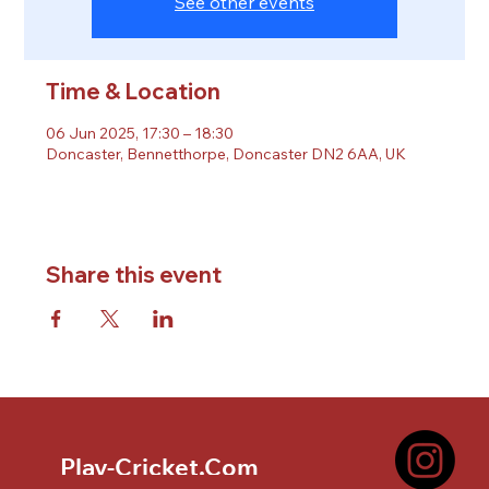
See other events
Time & Location
06 Jun 2025, 17:30 – 18:30
Doncaster, Bennetthorpe, Doncaster DN2 6AA, UK
Share this event
Play-Cricket.Com