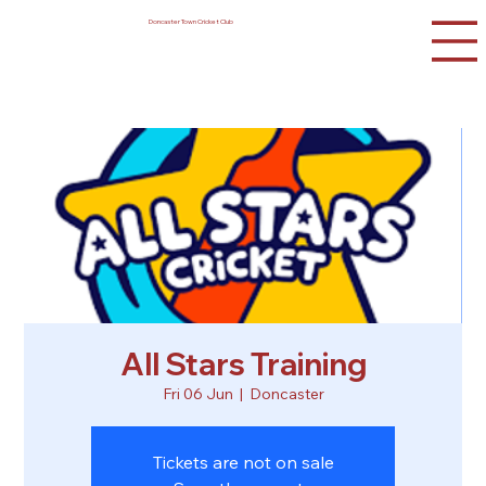
Doncaster Town Cricket Club
All Stars Training
Fri 06 Jun
  |  
Doncaster
Tickets are not on sale