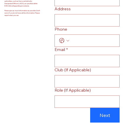
authorities, such as the Local Authority
Designated Officer (LADO), as specified within
ECB child safeguarding procedures.
Address
Please give as much information as possible. Don’t
worry if you do not have all this information. Please
report what you can.
Phone
Email
*
Club (If Applicable)
Role (If Applicable)
Next