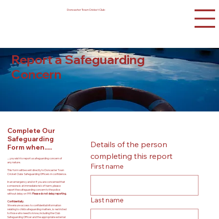
Doncaster Town Cricket Club
Report a Safeguarding
Concern
Complete Our
Safeguarding
Details of the person 
Form when.....
completing this report
.....you wish to report a safeguarding concern of
any nature.
First name
This form will be sent directly to Doncaster Town
Cricket Clubs Safeguarding Officers in confidence.
In an emergency and/or if you are concerned that
someone is at immediate risk of harm, please
report the safeguarding concern to the police
without delay on 999.
Please do not delay reporting.
Last name
Confidentially.
We ensure access to confidential information
relating to child safeguarding matters, is restricted
to those who need to know, including the Club
Safeguarding Officer and the appropriate external