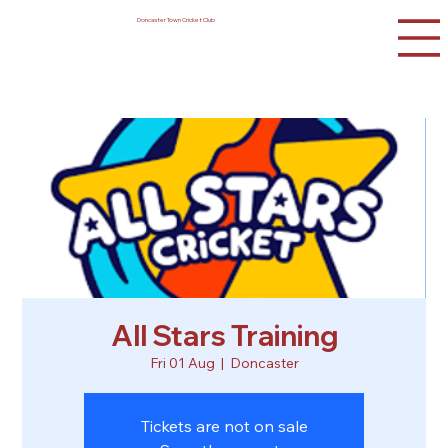
Doncaster Town Cricket Club
All Stars Training
Fri 01 Aug
  |  
Doncaster
Tickets are not on sale