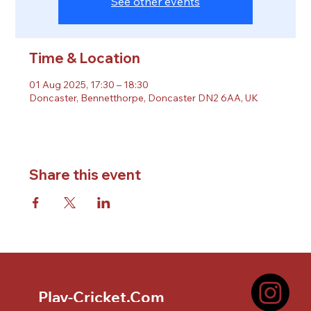
See other events
Time & Location
01 Aug 2025, 17:30 – 18:30
Doncaster, Bennetthorpe, Doncaster DN2 6AA, UK
Share this event
Play-Cricket.Com