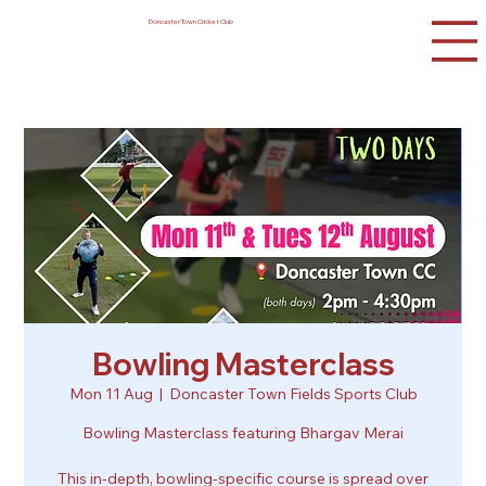
Doncaster Town Cricket Club
Bowling Masterclass
Mon 11 Aug
  |  
Doncaster Town Fields Sports Club
Bowling Masterclass featuring Bhargav Merai
This in-depth, bowling-specific course is spread over