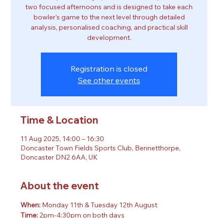
two focused afternoons and is designed to take each
bowler's game to the next level through detailed
analysis, personalised coaching, and practical skill
development.
Registration is closed
See other events
Time & Location
11 Aug 2025, 14:00 – 16:30
Doncaster Town Fields Sports Club, Bennetthorpe,
Doncaster DN2 6AA, UK
About the event
When: 
Monday 11th & Tuesday 12th August
Time: 
2pm-4:30pm on both days