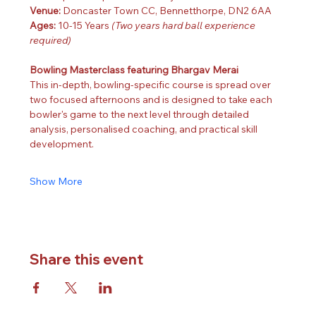
Venue: 
Doncaster Town CC, Bennetthorpe, DN2 6AA
Ages: 
10-15 Years 
(Two years hard ball experience 
required)
Bowling Masterclass featuring Bhargav Merai
This in-depth, bowling-specific course is spread over 
two focused afternoons and is designed to take each 
bowler's game to the next level through detailed 
analysis, personalised coaching, and practical skill 
development.
Show More
Share this event