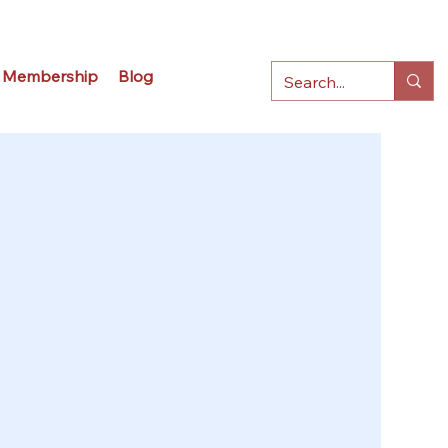
Membership
Blog