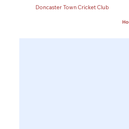
Doncaster Town Cricket Club
Ho