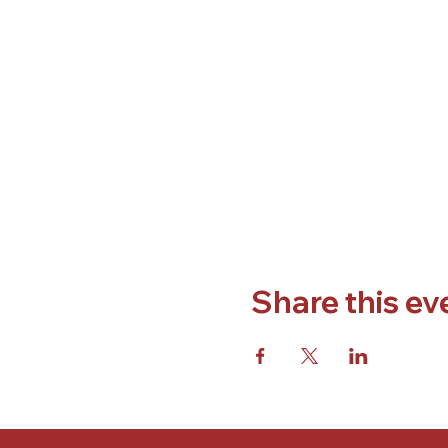
Share this ev