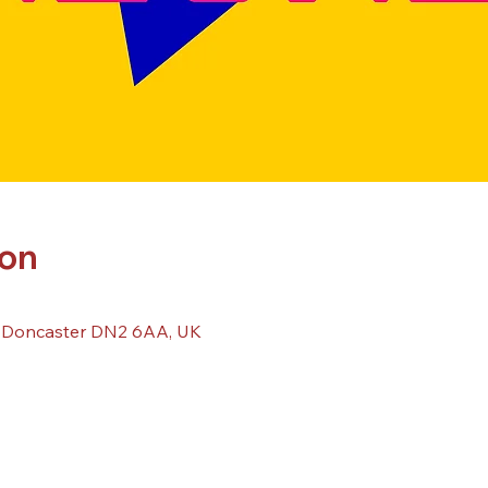
ion
, Doncaster DN2 6AA, UK