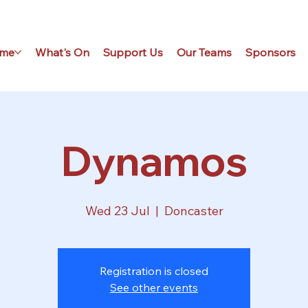
me
What's On
Support Us
Our Teams
Sponsors
Dynamos
Wed 23 Jul
  |  
Doncaster
Registration is closed
See other events