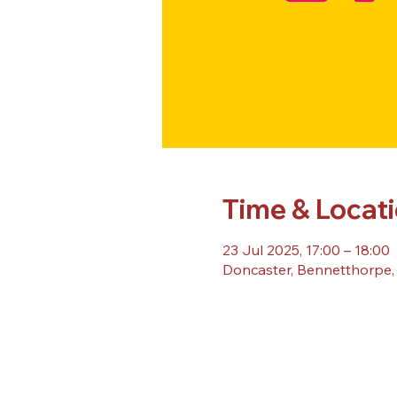
Time & Locat
23 Jul 2025, 17:00 – 18:00
Doncaster, Bennetthorpe