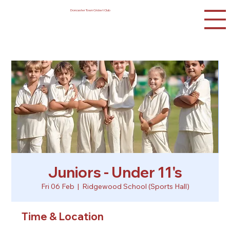
Doncaster Town Cricket Club
Juniors - Under 11's
Fri 06 Feb
  |  
Ridgewood School (Sports Hall)
Time & Location