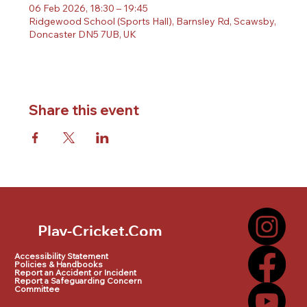
06 Feb 2026, 18:30 – 19:45
Ridgewood School (Sports Hall), Barnsley Rd, Scawsby,
Doncaster DN5 7UB, UK
Share this event
Play-Cricket.Com
Play-Cricket.Com Logo
Accessibility Statement
Policies & Handbooks
Report an Accident or Incident
Report a Safeguarding Concern
Committee