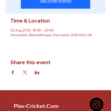
See other events
Time & Location
22 Aug 2025, 18:30 – 20:00
Doncaster, Bennetthorpe, Doncaster DN2 6AA, UK
Share this event
Play-Cricket.Com