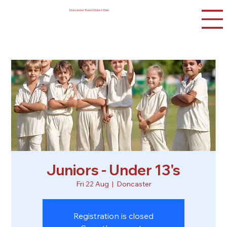
Doncaster Town Cricket Club
Juniors - Under 13's
Fri 22 Aug
  |  
Doncaster
Registration is closed