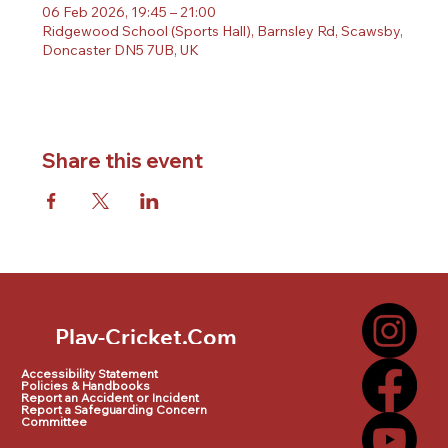
06 Feb 2026, 19:45 – 21:00
Ridgewood School (Sports Hall), Barnsley Rd, Scawsby,
Doncaster DN5 7UB, UK
Share this event
Play-Cricket.Com
Play-Cricket.Com Logo
Accessibility Statement
Policies & Handbooks
Report an Accident or Incident
Report a Safeguarding Concern
Committee