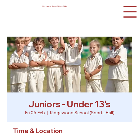
Doncaster Town Cricket Club
Juniors - Under 13's
Fri 06 Feb
  |  
Ridgewood School (Sports Hall)
Time & Location