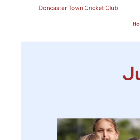
Doncaster Town Cricket Club
Ho
Ju