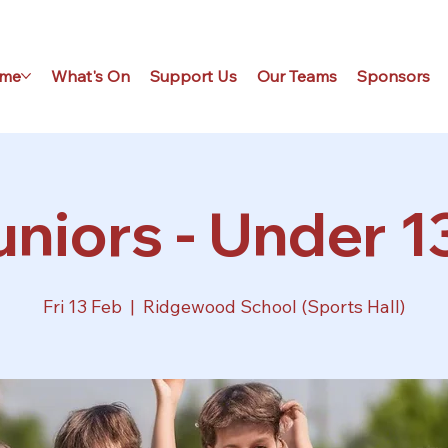
me
What's On
Support Us
Our Teams
Sponsors
niors - Under 1
Fri 13 Feb
  |  
Ridgewood School (Sports Hall)