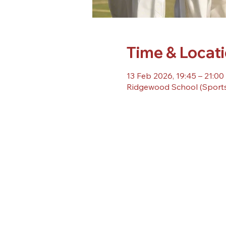
Time & Locat
13 Feb 2026, 19:45 – 21:00
Ridgewood School (Sports