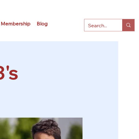
Membership
Blog
3's