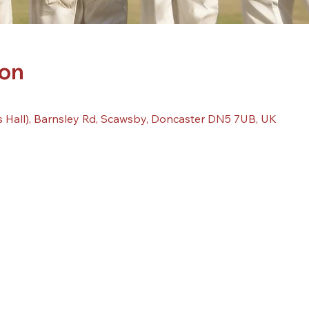
ion
 Hall), Barnsley Rd, Scawsby, Doncaster DN5 7UB, UK