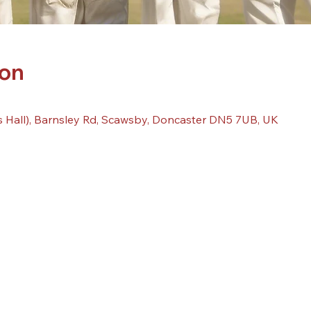
ion
 Hall), Barnsley Rd, Scawsby, Doncaster DN5 7UB, UK