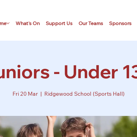
me
What's On
Support Us
Our Teams
Sponsors
niors - Under 1
Fri 20 Mar
  |  
Ridgewood School (Sports Hall)