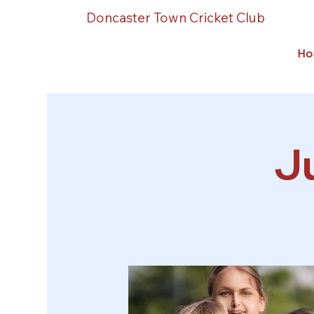
Doncaster Town Cricket Club
Ho
Ju