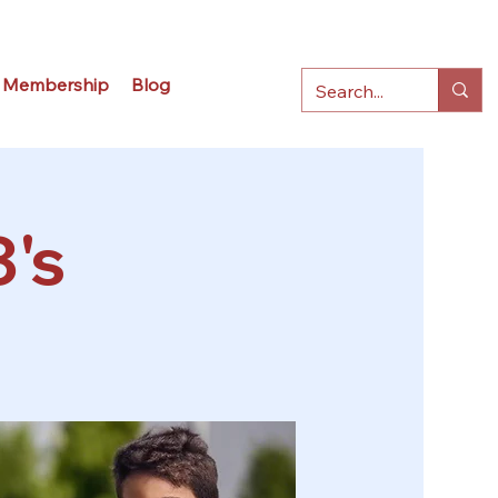
Membership
Blog
3's