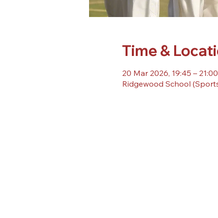
Time & Locat
20 Mar 2026, 19:45 – 21:00
Ridgewood School (Sports