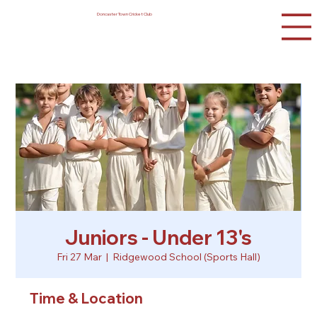
Doncaster Town Cricket Club
Juniors - Under 13's
Fri 27 Mar
  |  
Ridgewood School (Sports Hall)
Time & Location