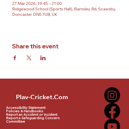
27 Mar 2026, 19:45 – 21:00
Ridgewood School (Sports Hall), Barnsley Rd, Scawsby,
Doncaster DN5 7UB, UK
Share this event
Play-Cricket.Com
Play-Cricket.Com Logo
Accessibility Statement
Policies & Handbooks
Report an Accident or Incident
Report a Safeguarding Concern
Committee