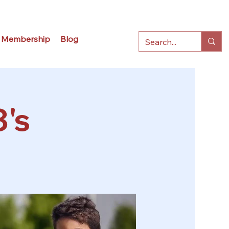
Membership
Blog
3's