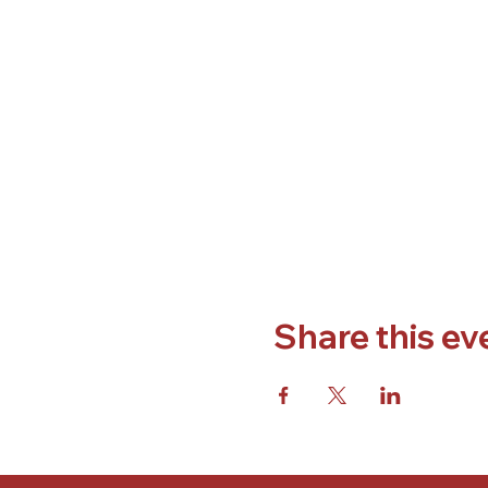
Share this ev