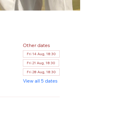
Other dates
Fri 14 Aug, 18:30
Fri 21 Aug, 18:30
Fri 28 Aug, 18:30
View all 5 dates