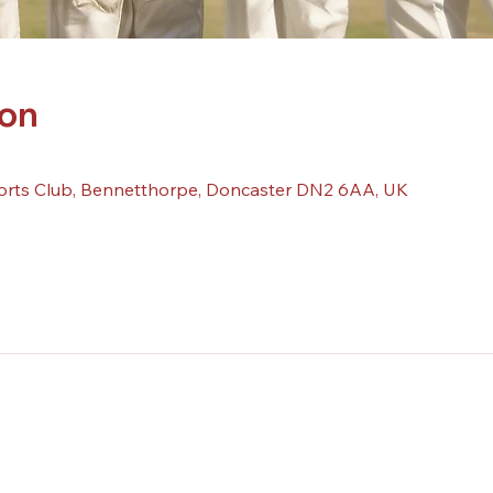
ion
orts Club, Bennetthorpe, Doncaster DN2 6AA, UK