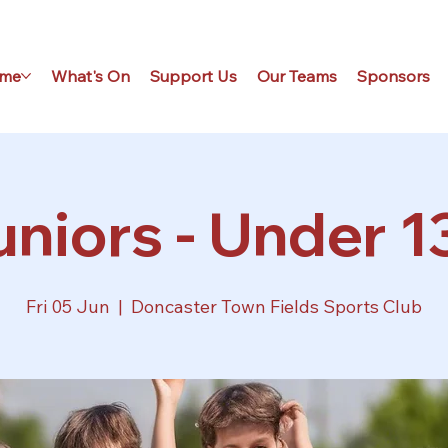
me
What's On
Support Us
Our Teams
Sponsors
niors - Under 1
Fri 05 Jun
  |  
Doncaster Town Fields Sports Club