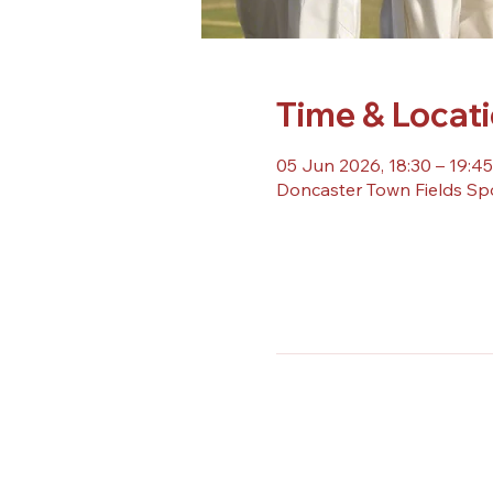
Time & Locat
05 Jun 2026, 18:30 – 19:45
Doncaster Town Fields Sp