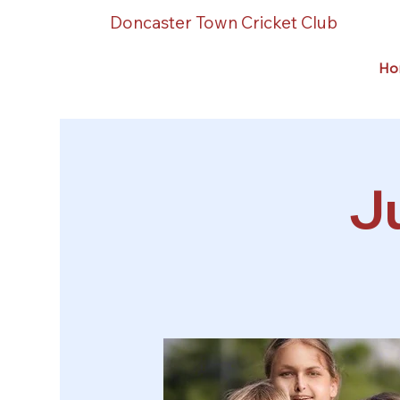
Doncaster Town Cricket Club
Ho
Ju