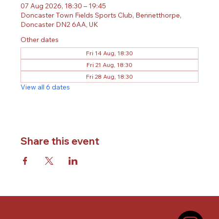
07 Aug 2026, 18:30 – 19:45
Doncaster Town Fields Sports Club, Bennetthorpe,
Doncaster DN2 6AA, UK
Other dates
Fri 14 Aug, 18:30
Fri 21 Aug, 18:30
Fri 28 Aug, 18:30
View all 6 dates
Share this event