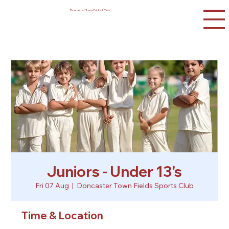
Doncaster Town Cricket Club
Juniors - Under 13's
Fri 07 Aug
  |  
Doncaster Town Fields Sports Club
Time & Location