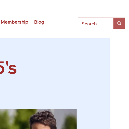
Membership
Blog
5's