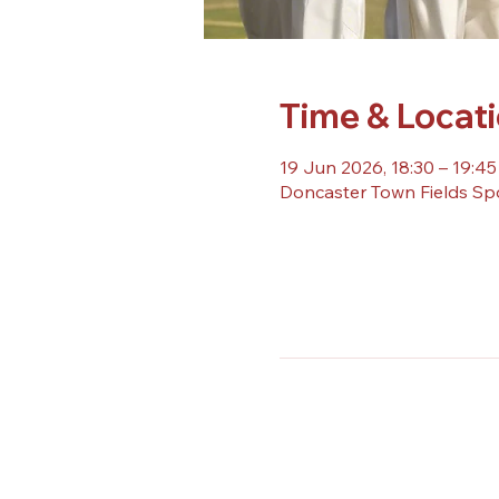
Time & Locat
19 Jun 2026, 18:30 – 19:45
Doncaster Town Fields Sp