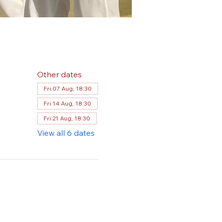
Other dates
Fri 07 Aug, 18:30
Fri 14 Aug, 18:30
Fri 21 Aug, 18:30
View all 6 dates