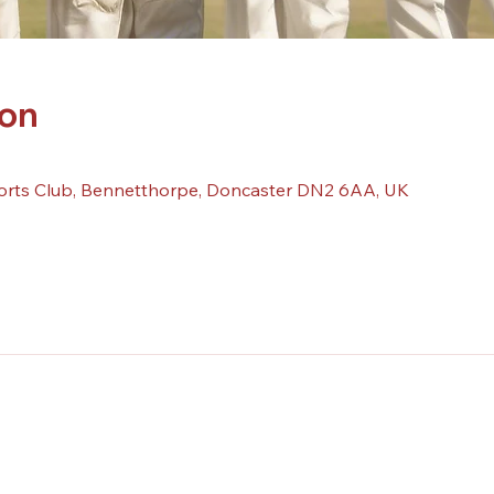
ion
orts Club, Bennetthorpe, Doncaster DN2 6AA, UK