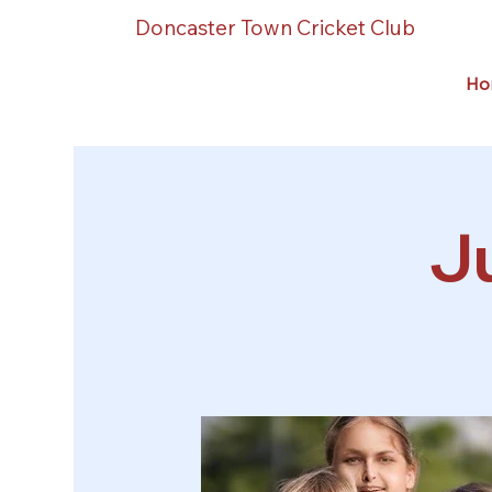
Doncaster Town Cricket Club
Ho
Ju