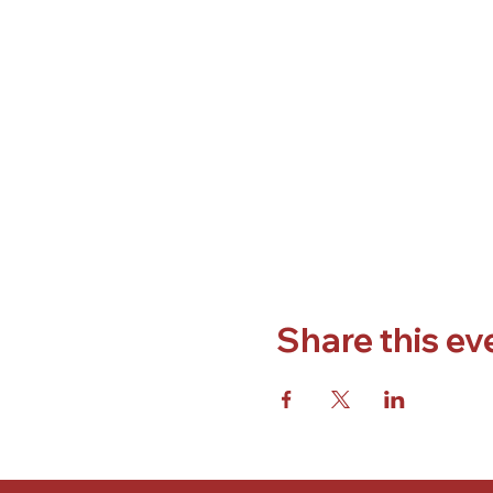
Share this ev