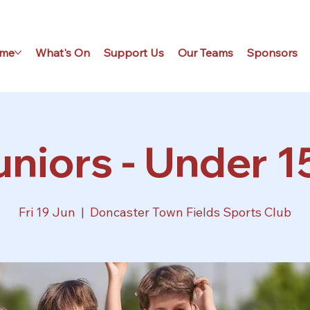
me
What's On
Support Us
Our Teams
Sponsors
niors - Under 1
Fri 19 Jun
  |  
Doncaster Town Fields Sports Club