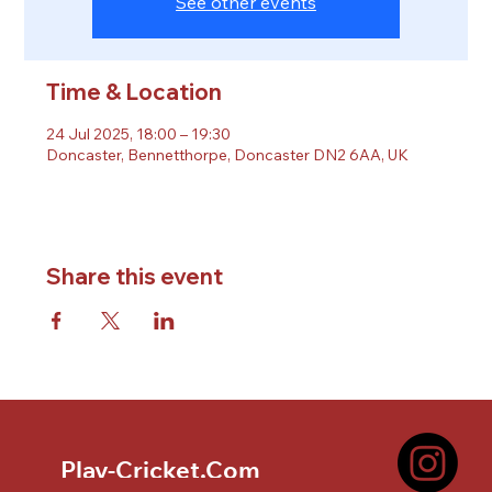
See other events
Time & Location
24 Jul 2025, 18:00 – 19:30
Doncaster, Bennetthorpe, Doncaster DN2 6AA, UK
Share this event
Play-Cricket.Com