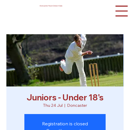
Doncaster Town Cricket Club
Juniors - Under 18's
Thu 24 Jul
  |  
Doncaster
Registration is closed