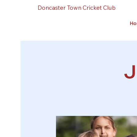
Doncaster Town Cricket Club
Ho
J