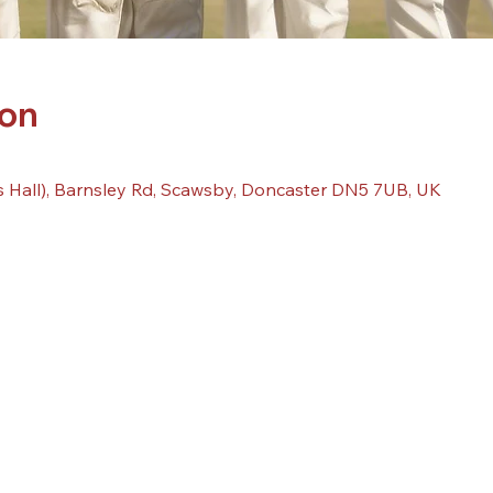
ion
 Hall), Barnsley Rd, Scawsby, Doncaster DN5 7UB, UK