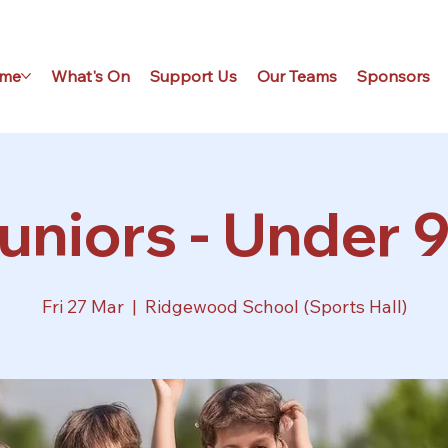
me
What's On
Support Us
Our Teams
Sponsors
uniors - Under 9
Fri 27 Mar
  |  
Ridgewood School (Sports Hall)