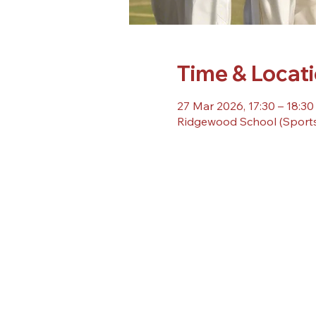
Time & Locat
27 Mar 2026, 17:30 – 18:30
Ridgewood School (Sports