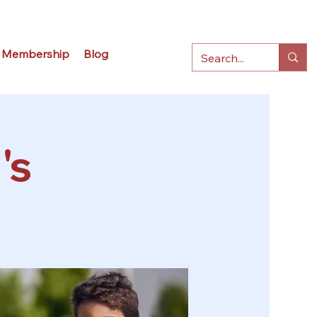
Membership
Blog
's