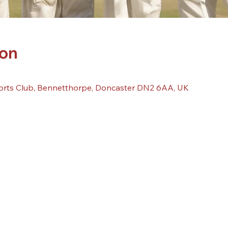
ion
orts Club, Bennetthorpe, Doncaster DN2 6AA, UK