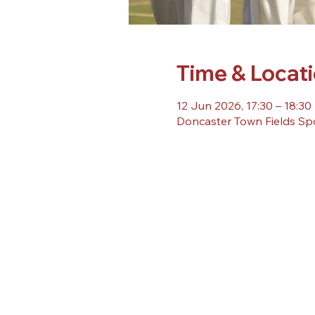
Time & Locat
12 Jun 2026, 17:30 – 18:30
Doncaster Town Fields Sp