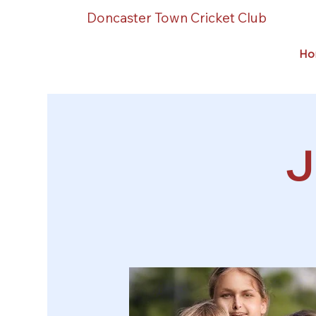
Doncaster Town Cricket Club
Ho
J