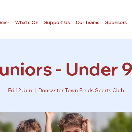
me
What's On
Support Us
Our Teams
Sponsors
uniors - Under 9
Fri 12 Jun
  |  
Doncaster Town Fields Sports Club