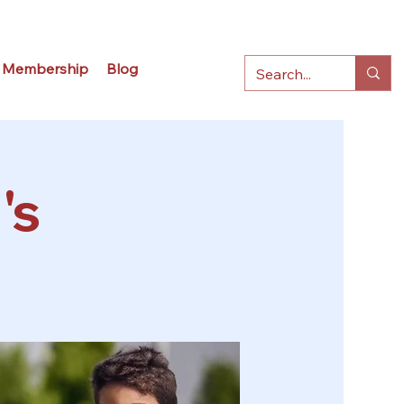
Membership
Blog
's