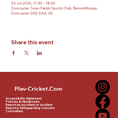
03 Jul 2026, 17:30 – 18:30
Doncaster Town Fields Sports Club, Bennetthorpe,
Doncaster DN2 6AA, UK
Share this event
Play-Cricket.Com
Play-Cricket.Com Logo
Accessibility Statement
Policies & Handbooks
Report an Accident or Incident
Report a Safeguarding Concern
Committee