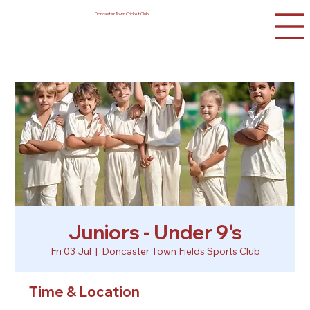
Doncaster Town Cricket Club
Juniors - Under 9's
Fri 03 Jul
  |  
Doncaster Town Fields Sports Club
Time & Location