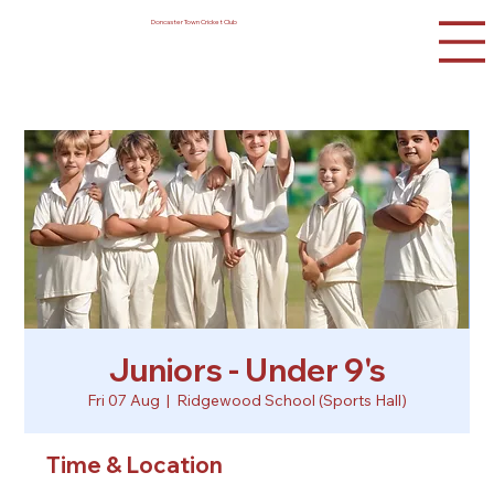
Doncaster Town Cricket Club
Juniors - Under 9's
Fri 07 Aug
  |  
Ridgewood School (Sports Hall)
Time & Location