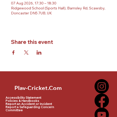
07 Aug 2026, 17:30 – 18:30
Ridgewood School (Sports Hall), Barnsley Rd, Scawsby,
Doncaster DN5 7UB, UK
Share this event
Play-Cricket.Com
Play-Cricket.Com Logo
Accessibility Statement
Policies & Handbooks
Report an Accident or Incident
Report a Safeguarding Concern
Committee