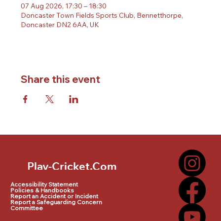
07 Aug 2026, 17:30 – 18:30
Doncaster Town Fields Sports Club, Bennetthorpe,
Doncaster DN2 6AA, UK
Share this event
Play-Cricket.Com
Play-Cricket.Com Logo
Accessibility Statement
Policies & Handbooks
Report an Accident or Incident
Report a Safeguarding Concern
Committee