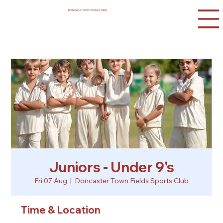
Doncaster Town Cricket Club
Juniors - Under 9's
Fri 07 Aug
  |  
Doncaster Town Fields Sports Club
Time & Location