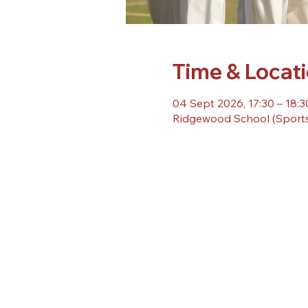
Time & Locat
04 Sept 2026, 17:30 – 18:3
Ridgewood School (Sports