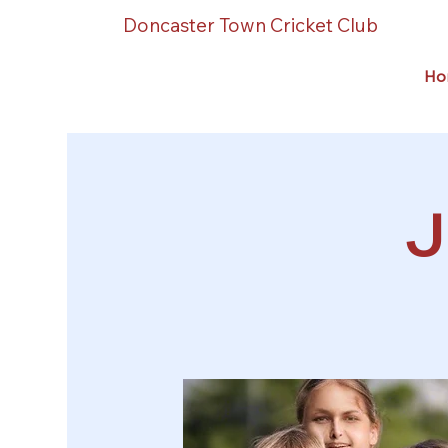
Doncaster Town Cricket Club
Ho
J