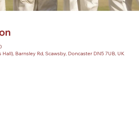
ion
0
 Hall), Barnsley Rd, Scawsby, Doncaster DN5 7UB, UK