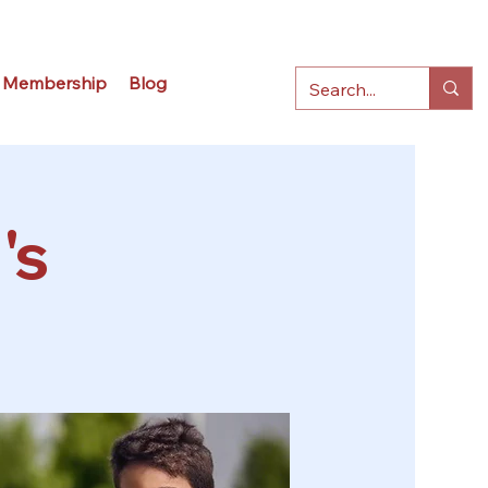
Membership
Blog
's