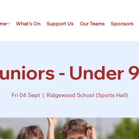
me
What's On
Support Us
Our Teams
Sponsors
uniors - Under 9
Fri 04 Sept
  |  
Ridgewood School (Sports Hall)