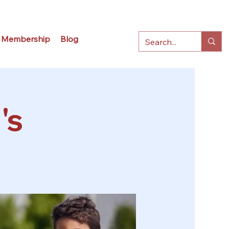
Membership
Blog
's