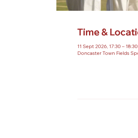
Time & Locat
11 Sept 2026, 17:30 – 18:30
Doncaster Town Fields Sp