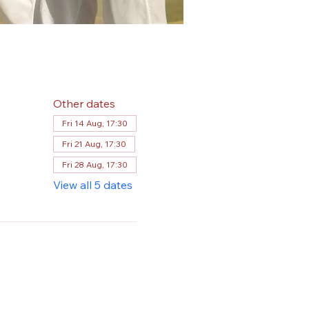
Other dates
Fri 14 Aug, 17:30
Fri 21 Aug, 17:30
Fri 28 Aug, 17:30
View all 5 dates