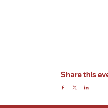
Share this ev