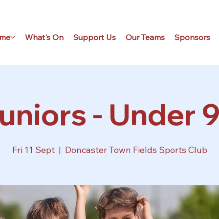
me
What's On
Support Us
Our Teams
Sponsors
uniors - Under 9
Fri 11 Sept
  |  
Doncaster Town Fields Sports Club