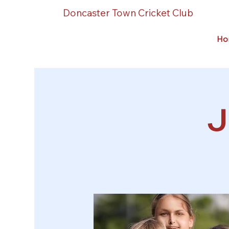
Doncaster Town Cricket Club
Ho
J