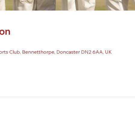
ion
orts Club, Bennetthorpe, Doncaster DN2 6AA, UK