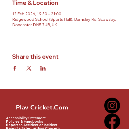
Time & Location
12 Feb 2026, 19:30 – 21:00
Ridgewood School (Sports Hall), Barnsley Rd, Scawsby,
Doncaster DN5 7UB, UK
Share this event
Play-Cricket.Com
Play-Cricket.Com Logo
Accessibility Statement
Policies & Handbooks
Report an Accident or Incident
Report a Safeguarding Concern