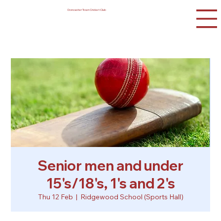
Doncaster Town Cricket Club
Senior men and under
15's/18's, 1's and 2's
Thu 12 Feb
  |  
Ridgewood School (Sports Hall)