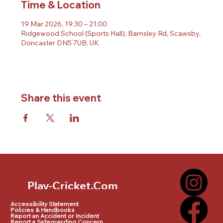
Time & Location
19 Mar 2026, 19:30 – 21:00
Ridgewood School (Sports Hall), Barnsley Rd, Scawsby,
Doncaster DN5 7UB, UK
Share this event
Play-Cricket.Com
Play-Cricket.Com Logo
Accessibility Statement
Policies & Handbooks
Report an Accident or Incident
Report a Safeguarding Concern