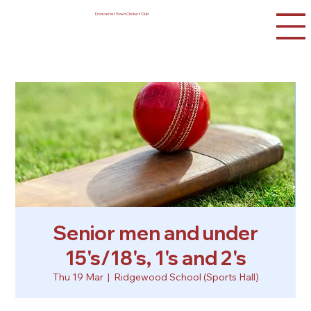
Doncaster Town Cricket Club
Senior men and under
15's/18's, 1's and 2's
Thu 19 Mar
  |  
Ridgewood School (Sports Hall)