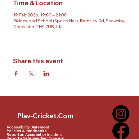
Time & Location
19 Feb 2026, 19:00 – 21:00
Ridgewood School (Sports Hall), Barnsley Rd, Scawsby,
Doncaster DN5 7UB, UK
Share this event
Play-Cricket.Com
Play-Cricket.Com Logo
Accessibility Statement
Policies & Handbooks
Report an Accident or Incident
Report a Safeguarding Concern