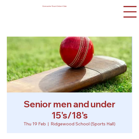
Doncaster Town Cricket Club
Senior men and under
15's/18's
Thu 19 Feb
  |  
Ridgewood School (Sports Hall)