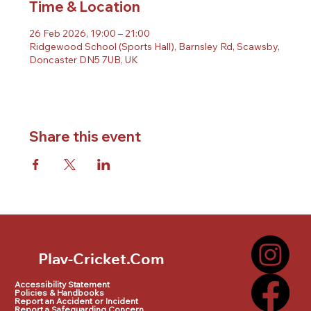
Time & Location
26 Feb 2026, 19:00 – 21:00
Ridgewood School (Sports Hall), Barnsley Rd, Scawsby,
Doncaster DN5 7UB, UK
Share this event
Play-Cricket.Com
Play-Cricket.Com Logo
Accessibility Statement
Policies & Handbooks
Report an Accident or Incident
Report a Safeguarding Concern