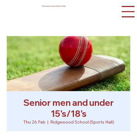
Doncaster Town Cricket Club
Senior men and under
15's/18's
Thu 26 Feb
  |  
Ridgewood School (Sports Hall)