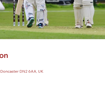
ion
, Doncaster DN2 6AA, UK