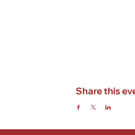
Share this ev