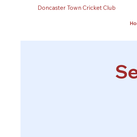
Doncaster Town Cricket Club
Ho
Se