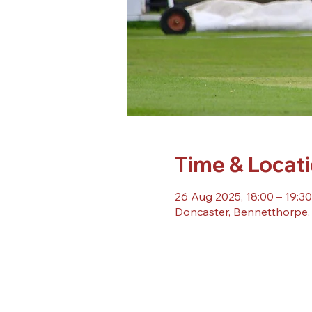
Time & Locat
26 Aug 2025, 18:00 – 19:30
Doncaster, Bennetthorpe