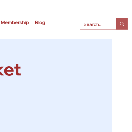
Membership
Blog
ket