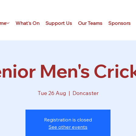
me
What's On
Support Us
Our Teams
Sponsors
nior Men's Cric
Tue 26 Aug
  |  
Doncaster
Registration is closed
See other events