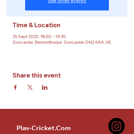
See other events
Time & Location
25 Sept 2025, 18:00 – 19:30
Doncaster, Bennetthorpe, Doncaster DN2 6AA, UK
Share this event
Play-Cricket.Com