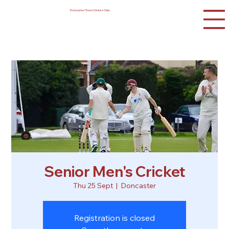
Doncaster Town Cricket Club
Senior Men's Cricket
Thu 25 Sept
  |  
Doncaster
Registration is closed