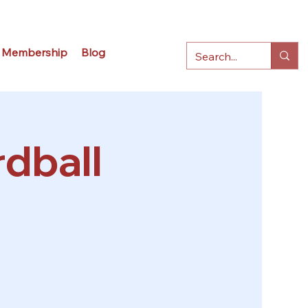
Membership
Blog
dball