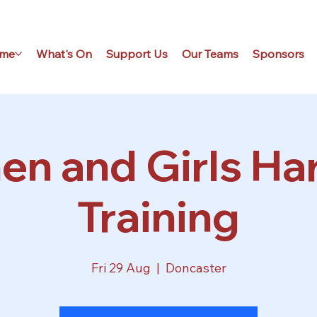
me
What's On
Support Us
Our Teams
Sponsors
n and Girls Har
Training
Fri 29 Aug
  |  
Doncaster