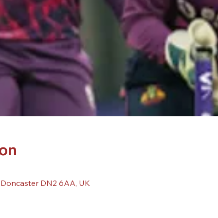
ion
, Doncaster DN2 6AA, UK