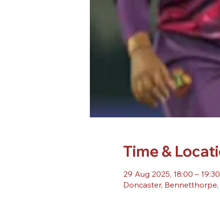
Time & Locat
29 Aug 2025, 18:00 – 19:30
Doncaster, Bennetthorpe