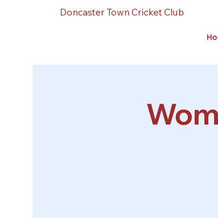
Doncaster Town Cricket Club
Ho
Wome