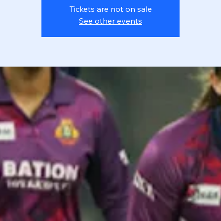
Tickets are not on sale
See other events