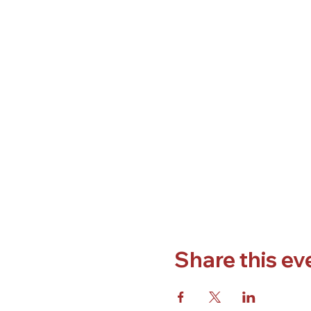
Share this ev