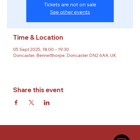
Tickets are not on sale
See other events
Time & Location
05 Sept 2025, 18:00 – 19:30
Doncaster, Bennetthorpe, Doncaster DN2 6AA, UK
Share this event