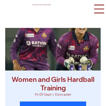
Doncaster Town Cricket Club
Women and Girls Hardball
Training
Fri 05 Sept
  |  
Doncaster