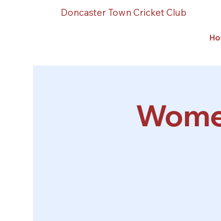
Doncaster Town Cricket Club
Ho
Women