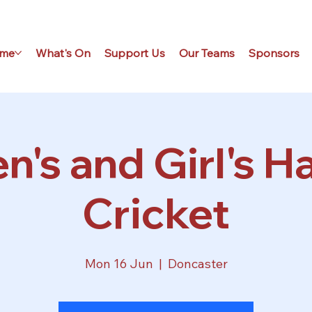
me
What's On
Support Us
Our Teams
Sponsors
's and Girl's Ha
Cricket
Mon 16 Jun
  |  
Doncaster