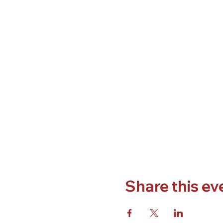
Share this ev