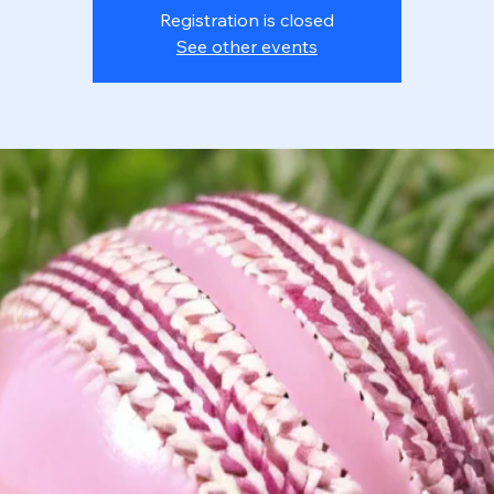
Registration is closed
See other events