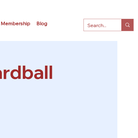
Membership
Blog
rdball