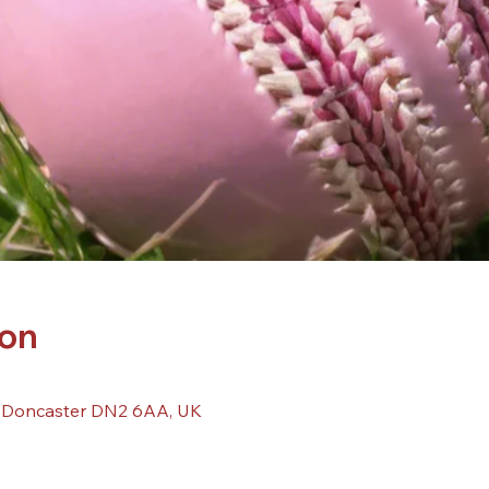
ion
, Doncaster DN2 6AA, UK