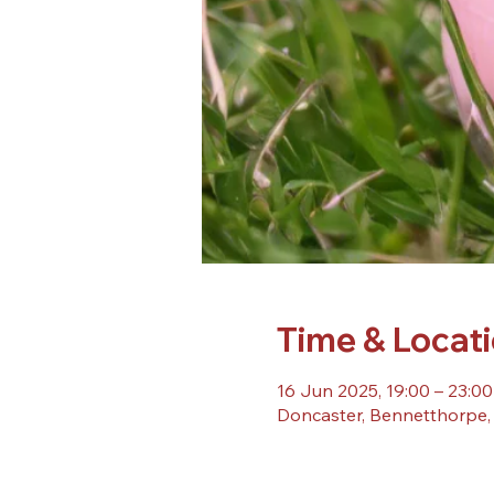
Time & Locat
16 Jun 2025, 19:00 – 23:00
Doncaster, Bennetthorpe