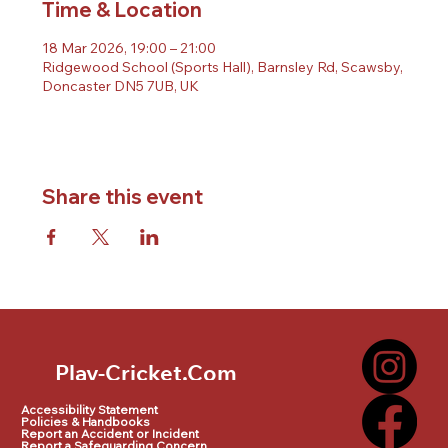
Time & Location
18 Mar 2026, 19:00 – 21:00
Ridgewood School (Sports Hall), Barnsley Rd, Scawsby,
Doncaster DN5 7UB, UK
Share this event
Play-Cricket.Com
Play-Cricket.Com Logo
Accessibility Statement
Policies & Handbooks
Report an Accident or Incident
Report a Safeguarding Concern