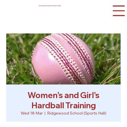
Doncaster Town Cricket Club
Women's and Girl's
Hardball Training
Wed 18 Mar
  |  
Ridgewood School (Sports Hall)