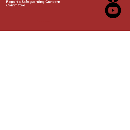
Report a Safeguarding Concern
Committee
© 2025 by makeITwork