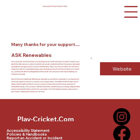
Doncaster Town Cricket Club
Many thanks for your support.....
ASK Renewables
Our customers are at the heart of everything we do. We know that you want to reduce your
electricity bills and your carbon footprint, but we also understand that choosing a solar panel
and battery storage system can be overwhelming. That’s why we’ve made it our mission to
Website
make the switch to renewable energy easy and hassle-free. From the moment you contact
us, you’ll be met with knowledgeable professionals who are passionate about helping you
achieve your goals.
One of the most significant differences between us and other companies’ is our decision to
send only expert surveyors to assess your energy needs. We believe that the best way to
determine the right system for you is to send someone who knows the ins and outs of
renewable energy. Our surveyors will take the time to understand your energy requirements
and recommend the best system for your needs. We don’t believe in pushy sales tactics –
just honest, reliable advice that you can trust.
Play-Cricket.Com
Play-Cricket.Com Logo
Accessibility Statement
Policies & Handbooks
Report an Accident or Incident