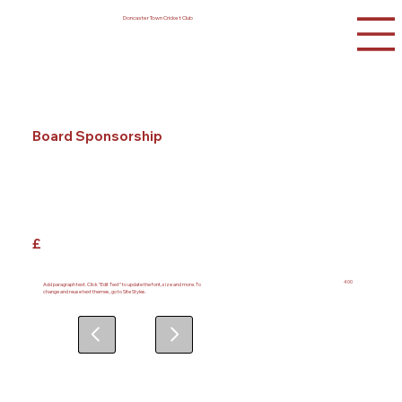
Doncaster Town Cricket Club
Board Sponsorship
£
400
Add paragraph text. Click “Edit Text” to update the font, size and more. To
change and reuse text themes, go to Site Styles.