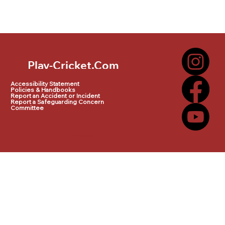
Play-Cricket.Com
Play-Cricket.Com Logo
Accessibility Statement
Policies & Handbooks
Report an Accident or Incident
Report a Safeguarding Concern
Committee
© 2025 by makeITwork