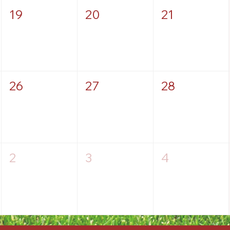
19
20
21
26
27
28
2
3
4