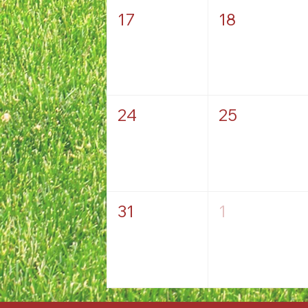
17
18
24
25
31
1