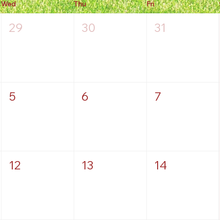
Wed
Thu
Fri
29
30
31
5
6
7
12
13
14