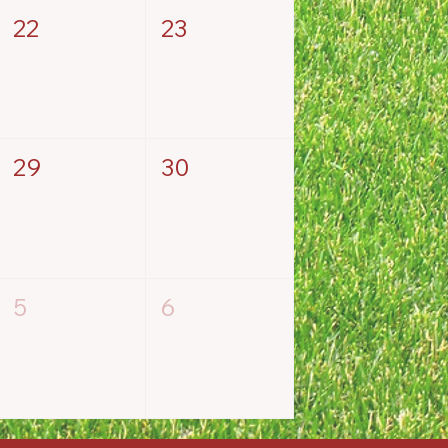
22
23
29
30
5
6