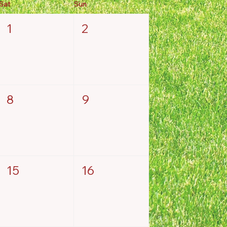
Sat
Sun
1
2
8
9
15
16