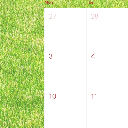
Mon
Tue
27
28
3
4
10
11