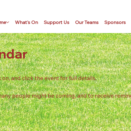
me
What's On
Support Us
Our Teams
Sponsors
ndar
n, and click the event for full details.
 many people might be coming, and to receive remin