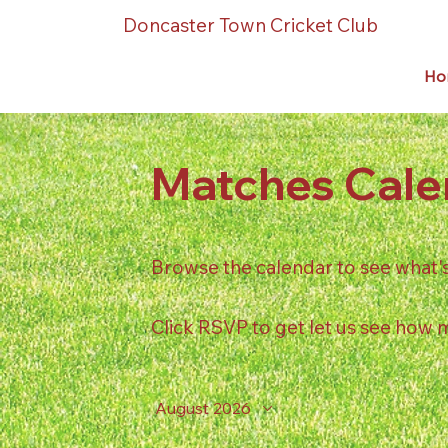
Doncaster Town Cricket Club
Ho
Matches Cale
Browse the calendar to see what's o
Click RSVP to get let us see how
August 2026