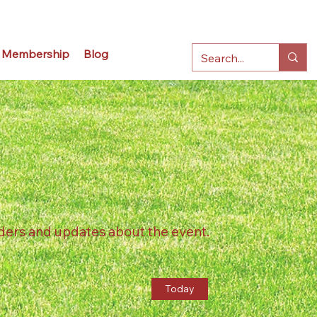
Membership
Blog
ders and updates about the event.
Today