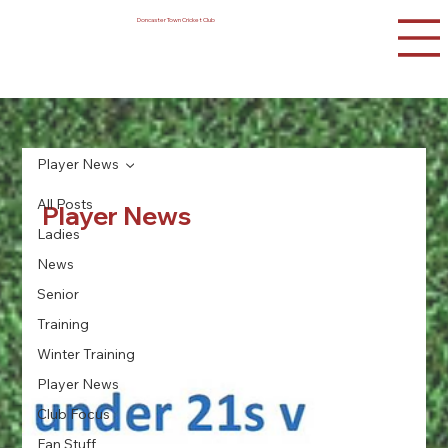
Doncaster Town Cricket Club
Player News
All Posts
Player News
Ladies
News
Senior
Training
Winter Training
Player News
Club Focus
Fan Stuff