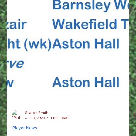
Sharon Smith
Jun 6, 2025
1 min read