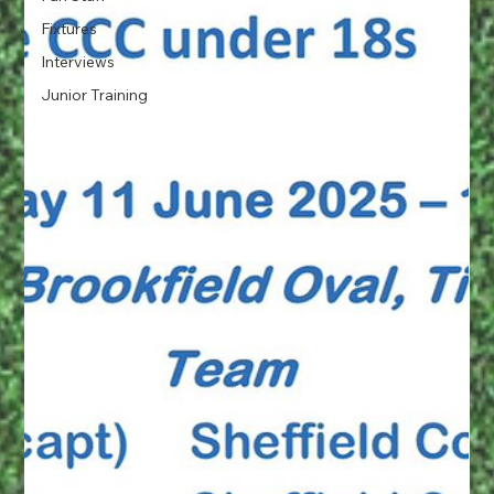
Fixtures
Interviews
Junior Training