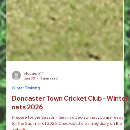
blogger611
Jan 30
1 min read
Winter Training
Doncaster Town Cricket Club - Winter
nets 2026
Prepare for the Season - Get involved so that you are ready