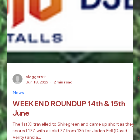
blogger611
Jun 18, 2025
2 min read
News
WEEKEND ROUNDUP 14th & 15th
June