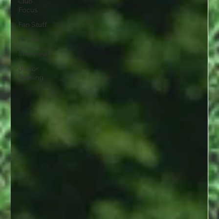
Club
Focus
Fan Stuff
Fixtures
Interviews
Junior
Training