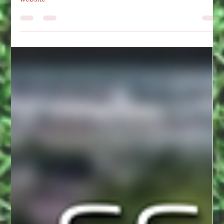
for the Summer of 2026. Checkout the training diary on the
website