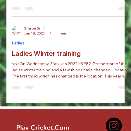
The 1st XI travelled to Shiregreen and came up short as they
scored 177, with a solid 77 from 135 for Jaden Fell (David
Verity) and a...
Sharon Smith
Jan 18, 2022
1 min read
Ladies
Ladies Winter training
<p>On Wednesday 26th Jan 2022 it&#8217;s the start of the
ladies winter training and a few things have changed. Location
The first thing which has changed is the location. This year we
will be at the Ridgewood School in Scawsby, not our usual
place. The Address: Ridgewood SchoolBarnsley Rd, Scawsby,
Doncaster DN5 7UB Training Unlike [&hellip;]</p>