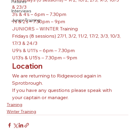
Fixtures
& 23/3
Interviews
3’s & 4’s – 6pm – 7.30pm
Junior Training
1’s & 2’s – 7.30pm – 9pm
JUNIORS – WINTER Training 
Fridays (8 sessions) 27/1, 3/2, 11/2, 17/2, 3/3, 10/3, 
17/3 & 24/3
U9’s & U11’s – 6pm – 7.30pm
U13’s & U15’s – 7.30pm – 9pm
Location
We are returning to Ridgewood again in 
Sprotbrough. 
If you have any questions please speak with 
your captain or manager. 
Training
Winter Training