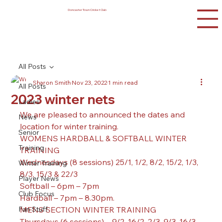
Doncaster Town Cricket Club
All Posts
Sharon Smith
Nov 23, 2022
1 min read
All Posts
2023 winter nets
Ladies
We are pleased to announced the dates and 
News
location for winter training.
Senior
WOMENS HARDBALL & SOFTBALL WINTER 
Training
TRAINING 
Wednesdays (8 sessions) 25/1, 1/2, 8/2, 15/2, 1/3, 
Winter Training
8/3, 15/3 & 22/3
Player News
Softball – 6pm – 7pm
Club Focus
Hardball – 7pm – 8.30pm.
Fan Stuff
MENS SECTION WINTER TRAINING 
Thursdays (6 sessions) – 9/2, 16/2, 2/3, 9/3, 16/3 