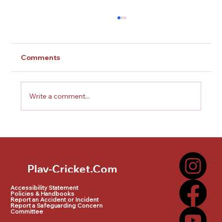
Comments
Write a comment...
Doncaster town Cricket Club
dynamos
Play-Cricket.Com
Play-Cricket.Com Logo
Accessibility Statement
Policies & Handbooks
Report an Accident or Incident
Report a Safeguarding Concern
Committee