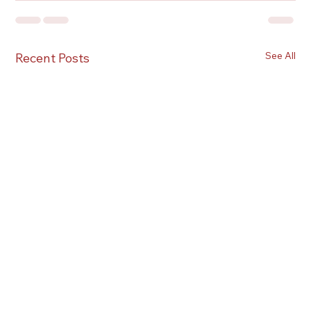
See All
Recent Posts